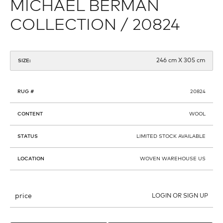
MICHAEL BERMAN
COLLECTION / 20824
246 cm X 305 cm
SIZE:
RUG #
20824
CONTENT
WOOL
STATUS
LIMITED STOCK AVAILABLE
LOCATION
WOVEN WAREHOUSE US
price
LOGIN OR SIGN UP