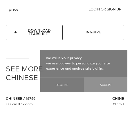
price
LOGIN OR SIGN UP
DOWNLOAD
INQUIRE
TEARSHEET
we value your privacy.
we use
cookies
to personalize your site
SEE MORE
experience and analyze site traffic.
CHINESE
DECLINE
ACCEPT
CHINESE / 16769
CHINESE 
122 cm X 122 cm
71 cm X 35