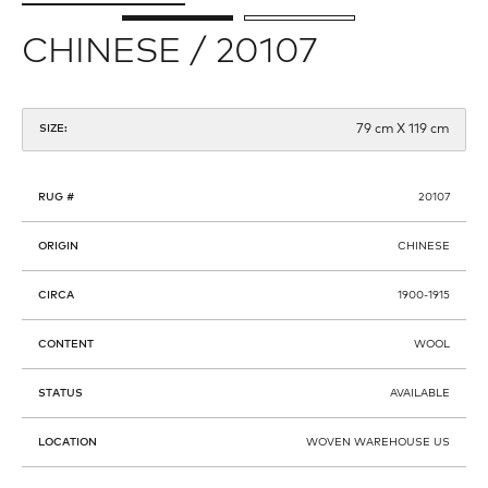
CHINESE / 20107
79 cm X 119 cm
SIZE:
RUG #
20107
ORIGIN
CHINESE
CIRCA
1900-1915
CONTENT
WOOL
STATUS
AVAILABLE
LOCATION
WOVEN WAREHOUSE US