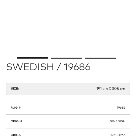
SWEDISH / 19686
191 cm X 305 cm
SIZE:
RUG #
19686
ORIGIN
SWEDISH
CIRCA
1950-1965