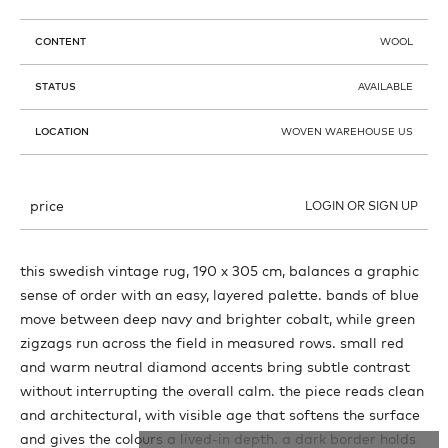
CONTENT
WOOL
STATUS
AVAILABLE
LOCATION
WOVEN WAREHOUSE US
price
LOGIN OR SIGN UP
this swedish vintage rug, 190 x 305 cm, balances a graphic
sense of order with an easy, layered palette. bands of blue
move between deep navy and brighter cobalt, while green
zigzags run across the field in measured rows. small red
and warm neutral diamond accents bring subtle contrast
without interrupting the overall calm. the piece reads clean
and architectural, with visible age that softens the surface
and gives the colours a lived-in depth. a dark border holds