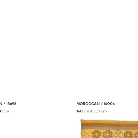
 / 13696
MOROCCAN / 14004
90 cm
140 cm X 330 cm