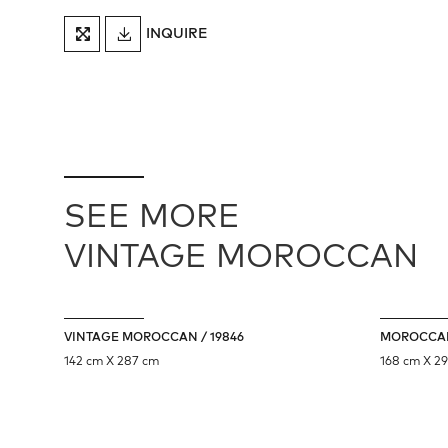
DOWNLOAD
INQUIRE
FULLSCREEN
TEARSHEET
SEE MORE
VINTAGE MOROCCAN
VINTAGE MOROCCAN / 19846
MOROCCAN
142 cm X 287 cm
168 cm X 2