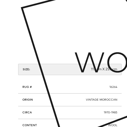
117 cm X 257 cm
SIZE:
RUG #
16264
ORIGIN
VINTAGE MOROCCAN
CIRCA
1970-1985
CONTENT
WOOL