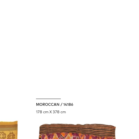
we value your privacy.
we use
cookies
to personalize your site
experience and analyze site traffic.
DECLINE
ACCEPT
MOROCCAN / 14186
178 cm X 378 cm