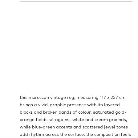
this moroccan vintage rug, measuring 117 x 257 cm,
brings a vivid, graphic presence with its layered
blocks and broken bands of colour. saturated gold-
orange fields sit against white and cream grounds,
while blue-green accents and scattered jewel tones
add rhythm across the surface. the composition feels