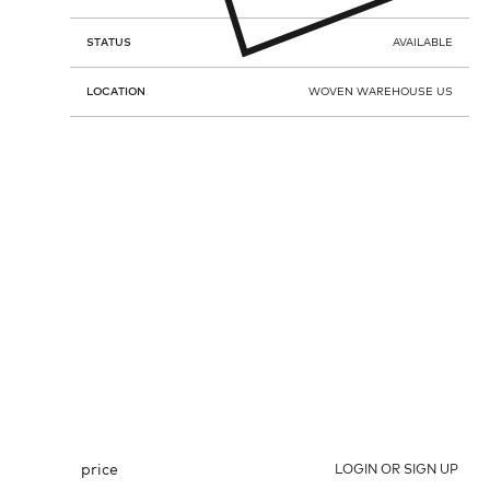
STATUS
AVAILABLE
LOCATION
WOVEN WAREHOUSE US
price
LOGIN OR SIGN UP