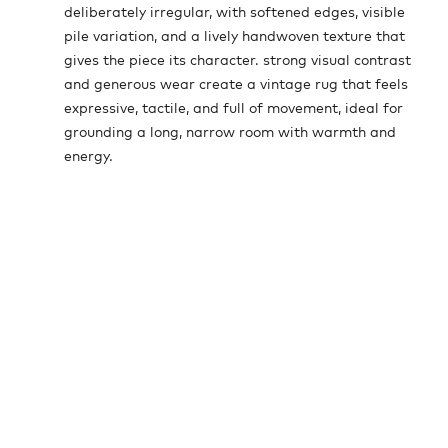
deliberately irregular, with softened edges, visible
pile variation, and a lively handwoven texture that
gives the piece its character. strong visual contrast
and generous wear create a vintage rug that feels
expressive, tactile, and full of movement, ideal for
grounding a long, narrow room with warmth and
energy.