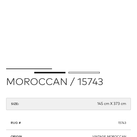
MOROCCAN / 15743
145 cm X 373 cm
SIZE:
RUG #
15743
ORIGIN
VINTAGE MOROCCAN