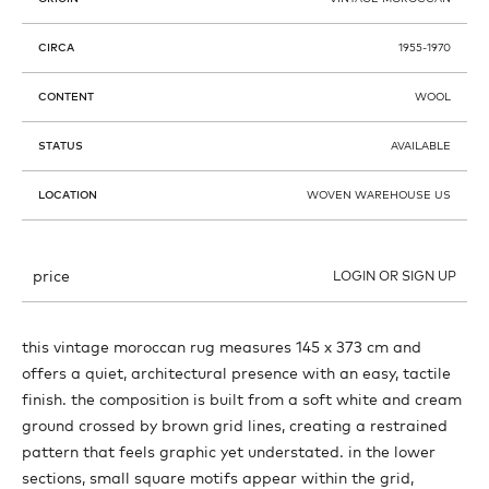
CIRCA
1955-1970
CONTENT
WOOL
STATUS
AVAILABLE
LOCATION
WOVEN WAREHOUSE US
price
LOGIN OR SIGN UP
this vintage moroccan rug measures 145 x 373 cm and
offers a quiet, architectural presence with an easy, tactile
finish. the composition is built from a soft white and cream
ground crossed by brown grid lines, creating a restrained
pattern that feels graphic yet understated. in the lower
sections, small square motifs appear within the grid,