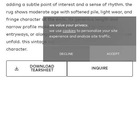
adding a subtle point of interest and a sense of rhythm. the
rug shows moderate age with softened pile, light wear, and
fringe character at the ends. its generous length and
we value your privacy.
narrow profile make it especially suited to corridors,
we use
cookies
to personalize your site
entryways, or alongside a bed, where its calm structure can
experience and analyze site traffic.
unfold. this vintage rug retains a considered, tactile
character.
DECLINE
ACCEPT
DOWNLOAD
INQUIRE
TEARSHEET
SEE MORE
VINTAGE MOROCCAN