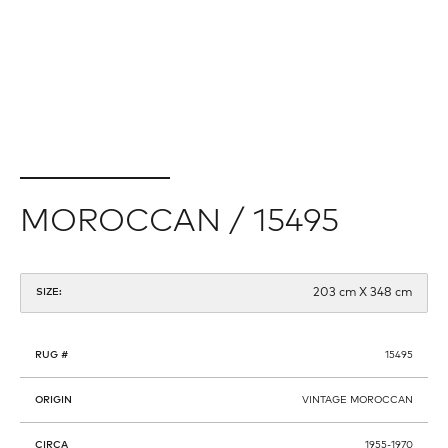
MOROCCAN / 15495
203 cm X 348 cm
SIZE:
RUG #
15495
ORIGIN
VINTAGE MOROCCAN
CIRCA
1955-1970