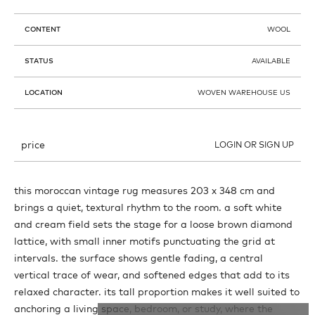
CONTENT
WOOL
STATUS
AVAILABLE
LOCATION
WOVEN WAREHOUSE US
price
LOGIN OR SIGN UP
this moroccan vintage rug measures 203 x 348 cm and
brings a quiet, textural rhythm to the room. a soft white
and cream field sets the stage for a loose brown diamond
lattice, with small inner motifs punctuating the grid at
intervals. the surface shows gentle fading, a central
vertical trace of wear, and softened edges that add to its
relaxed character. its tall proportion makes it well suited to
anchoring a living space, bedroom, or study, where the