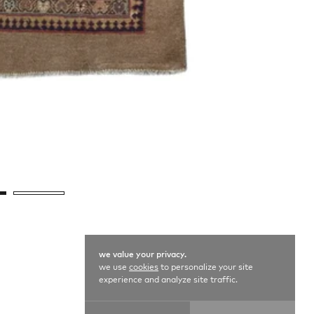
we value your privacy.
we use
cookies
to personalize your site
experience and analyze site traffic.