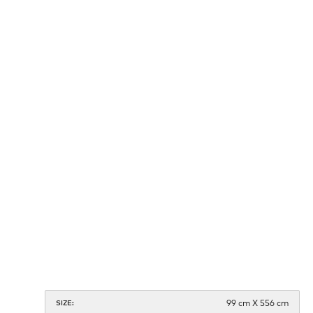
99 cm X 556 cm
SIZE: