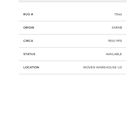
RUG #
11346
ORIGIN
SARAB
CIRCA
1900-1915
STATUS
AVAILABLE
LOCATION
WOVEN WAREHOUSE US