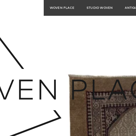
WOVEN PLACE
STUDIO WOVEN
ANTIQ