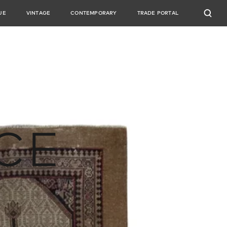
UE
VINTAGE
CONTEMPORARY
TRADE PORTAL