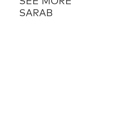
SEE MORE
SARAB
SARAB / 11346
SARAB / 22
99 cm X 556 cm
94 cm X 21