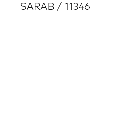
SARAB / 11346