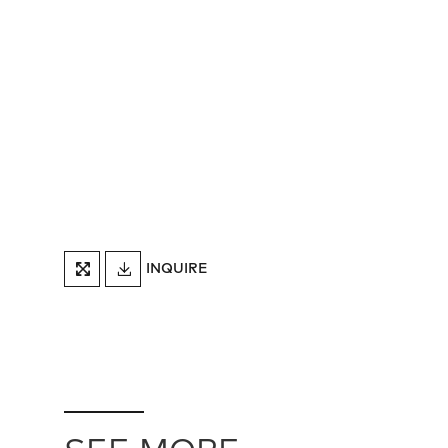
DOWNLOAD
INQUIRE
FULLSCREEN
TEARSHEET