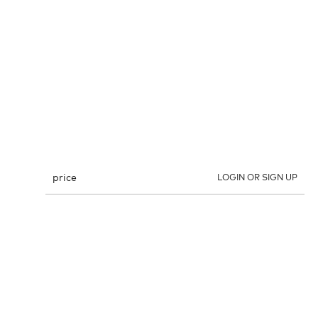
price
LOGIN OR SIGN UP