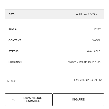
480 cm X 594 cm
SIZE:
RUG #
10287
CONTENT
WOOL
STATUS
AVAILABLE
LOCATION
WOVEN WAREHOUSE US
price
LOGIN OR SIGN UP
DOWNLOAD
INQUIRE
TEARSHEET