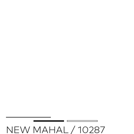
NEW MAHAL / 10287