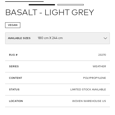
BASALT - LIGHT GREY
VEGAN
AVAILABLE SIZES
RUG #
23270
SERIES
WEATHER
CONTENT
POLYPROPYLENE
STATUS
LIMITED STOCK AVAILABLE
LOCATION
WOVEN WAREHOUSE US