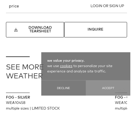
price
LOGIN OR SIGN UP
DOWNLOAD
INQUIRE
TEARSHEET
we value your privacy.
SEE MORE
we use
cookies
to personalize your site
experience and analyze site traffic.
WEATHER
DECLINE
ACCEPT
FOG - SILVER
FOG - C
WEA10458
WEA1045
multiple sizes
|
LIMITED STOCK
multiple s