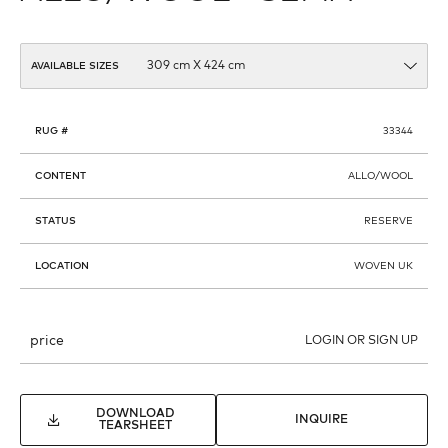
AVAILABLE SIZES
RUG #
33344
CONTENT
ALLO/WOOL
STATUS
RESERVE
LOCATION
WOVEN UK
price
LOGIN OR SIGN UP
DOWNLOAD
INQUIRE
TEARSHEET