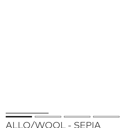
ALLO/WOOL - SEPIA