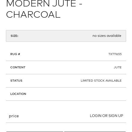
MODERN JUTE -
CHARCOAL
no sizes available
SIZE:
RUG #
TXT11655
CONTENT
JUTE
STATUS
LIMITED STOCK AVAILABLE
LOCATION
price
LOGIN OR SIGN UP