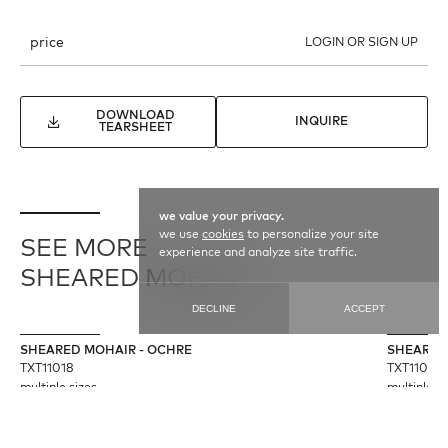
price
LOGIN OR SIGN UP
DOWNLOAD
INQUIRE
TEARSHEET
we value your privacy.
we use
cookies
to personalize your site
SEE MORE
experience and analyze site traffic.
SHEARED MOHAIR
DECLINE
ACCEPT
SHEARED MOHAIR - OCHRE
SHEARED
TXT11018
TXT11020
multiple sizes
multiple si