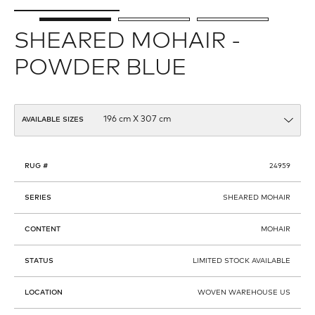
SHEARED MOHAIR -
POWDER BLUE
AVAILABLE SIZES
RUG #
24959
SERIES
SHEARED MOHAIR
CONTENT
MOHAIR
STATUS
LIMITED STOCK AVAILABLE
LOCATION
WOVEN WAREHOUSE US