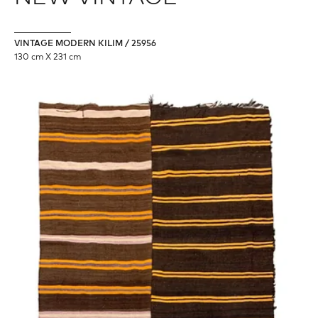
VINTAGE MODERN KILIM / 25956
130 cm X 231 cm