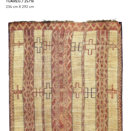
TUAREG / 25716
234 cm X 292 cm