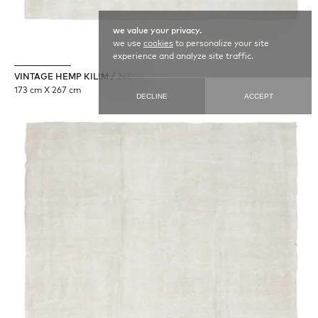
we value your privacy.
we use
cookies
to personalize your site
experience and analyze site traffic.
VINTAGE HEMP KILIM / 24868
173 cm X 267 cm
DECLINE
ACCEPT