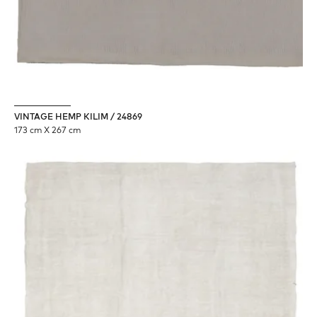
VINTAGE HEMP KILIM / 24869
173 cm X 267 cm