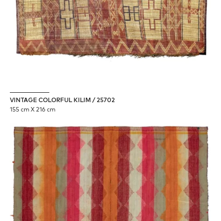
VINTAGE COLORFUL KILIM / 25702
155 cm X 216 cm