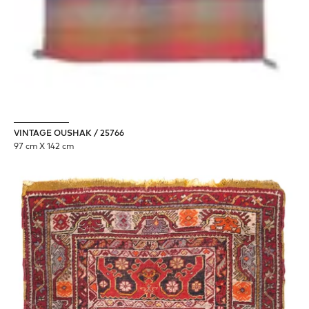
VINTAGE OUSHAK / 25766
97 cm X 142 cm