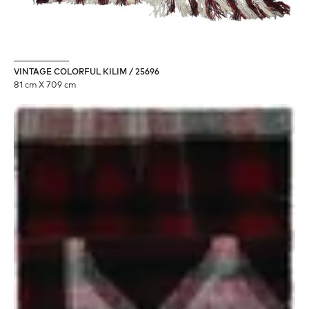
VINTAGE COLORFUL KILIM / 25696
81 cm X 709 cm