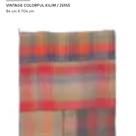
VINTAGE COLORFUL KILIM / 25955
84 cm X 704 cm