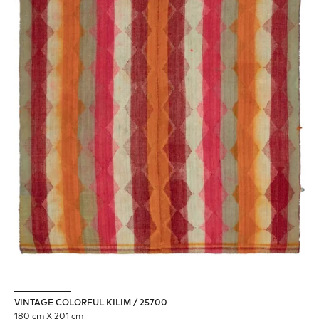
VINTAGE COLORFUL KILIM / 25700
180 cm X 201 cm