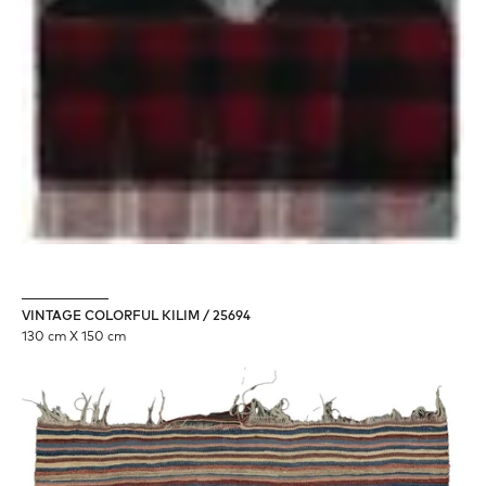
VINTAGE COLORFUL KILIM / 25694
130 cm X 150 cm