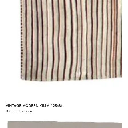
VINTAGE MODERN KILIM / 25431
188 cm X 257 cm