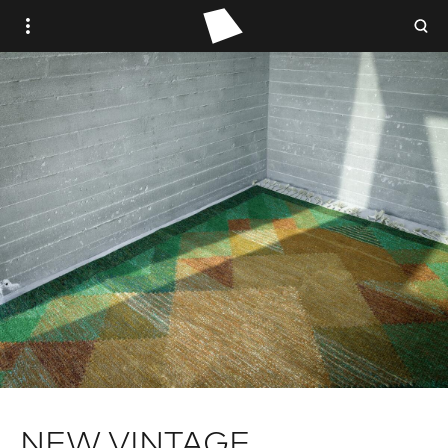
WOVEN PLACE
STUDIO WOVEN
ANTIQUE
VINTAGE
CONTEMPORARY
TRADE PORTAL
NEW VINTAGE