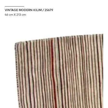
VINTAGE MODERN KILIM / 25679
46 cm X 213 cm