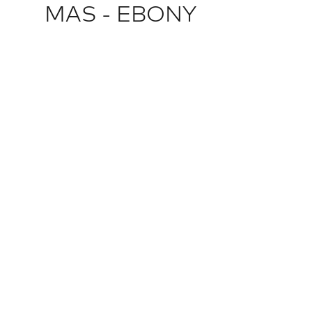
MAS - EBONY