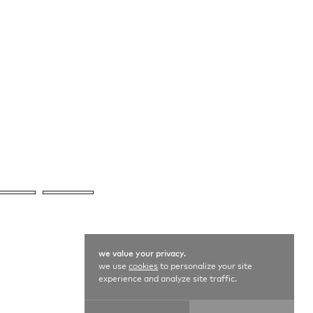
we value your privacy.
we use
cookies
to personalize your site
experience and analyze site traffic.