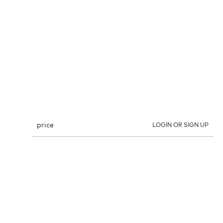
price
LOGIN OR SIGN UP