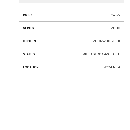
RUG #
24529
SERIES
HAPTIC
CONTENT
ALLO, WOOL, SILK
STATUS
LIMITED STOCK AVAILABLE
LOCATION
WOVEN LA