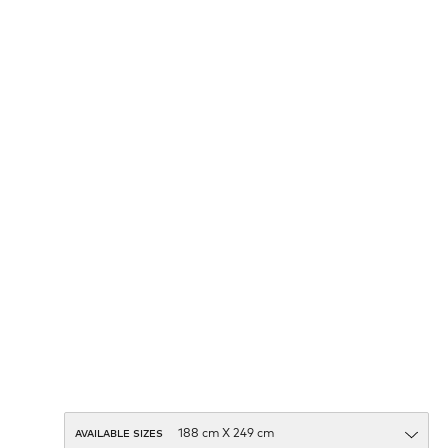
AVAILABLE SIZES