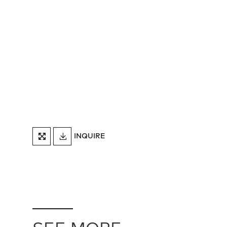
DOWNLOAD
INQUIRE
FULLSCREEN
TEARSHEET