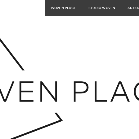
WOVEN PLACE
STUDIO WOVEN
ANTIQ