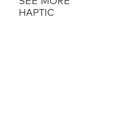
SEE MORE
HAPTIC
ALAIA LOOP - IVORY (UNDYED)
HAP12545
ALAIA LOO
multiple sizes
multiple siz