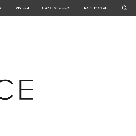
UE
VINTAGE
CONTEMPORARY
TRADE PORTAL