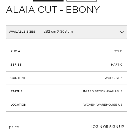
ALAIA CUT - EBONY
AVAILABLE SIZES
RUG #
22213
SERIES
HAPTIC
CONTENT
WOOL, SILK
STATUS
LIMITED STOCK AVAILABLE
LOCATION
WOVEN WAREHOUSE US
price
LOGIN OR SIGN UP