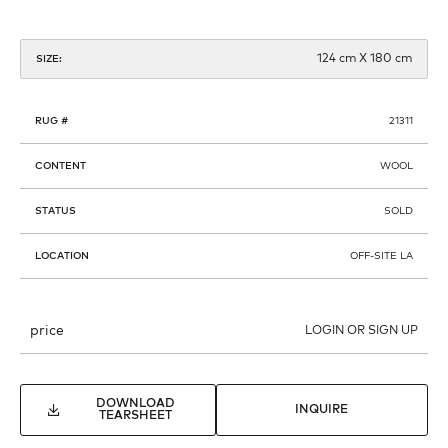
124 cm X 180 cm
SIZE:
RUG #
21311
CONTENT
WOOL
STATUS
SOLD
LOCATION
OFF-SITE LA
price
LOGIN OR SIGN UP
DOWNLOAD
INQUIRE
TEARSHEET