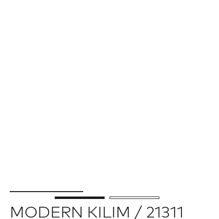
MODERN KILIM / 21311