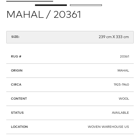
MAHAL / 20361
239 cm X 333 cm
SIZE:
RUG #
20361
ORIGIN
MAHAL
CIRCA
1925-1940
CONTENT
WOOL
STATUS
AVAILABLE
LOCATION
WOVEN WAREHOUSE US