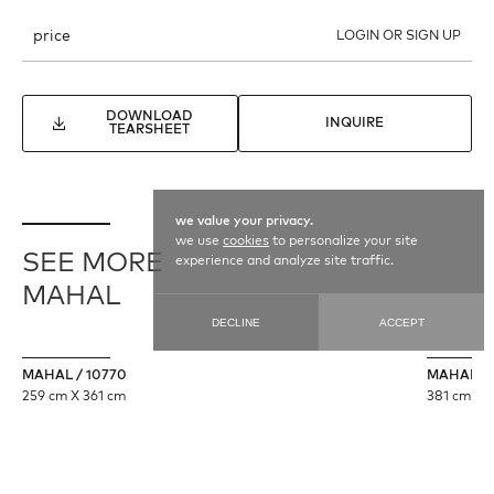
price
LOGIN OR SIGN UP
DOWNLOAD
INQUIRE
TEARSHEET
we value your privacy.
we use
cookies
to personalize your site
SEE MORE
experience and analyze site traffic.
MAHAL
DECLINE
ACCEPT
MAHAL / 10770
MAHAL / 
259 cm X 361 cm
381 cm X 