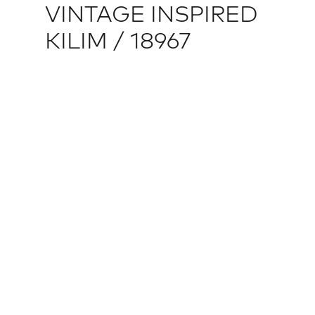
VINTAGE INSPIRED
KILIM / 18967