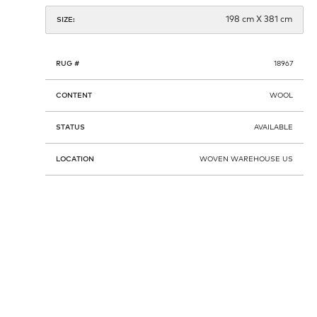
198 cm X 381 cm
SIZE:
RUG #
18967
CONTENT
WOOL
STATUS
AVAILABLE
LOCATION
WOVEN WAREHOUSE US