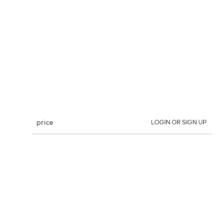
price
LOGIN OR SIGN UP