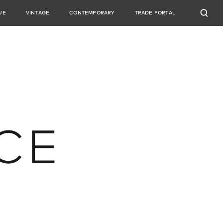
UE
VINTAGE
CONTEMPORARY
TRADE PORTAL