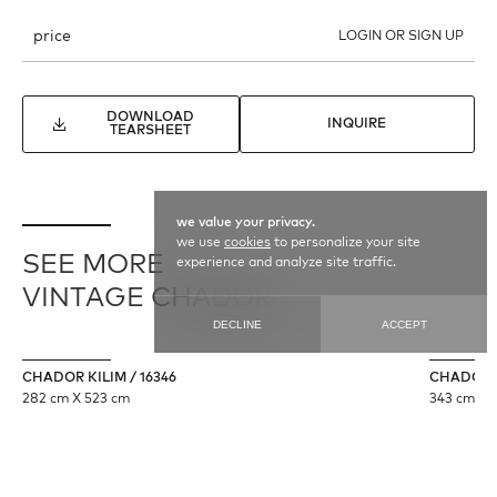
price
LOGIN OR SIGN UP
DOWNLOAD
INQUIRE
TEARSHEET
we value your privacy.
we use
cookies
to personalize your site
SEE MORE
experience and analyze site traffic.
VINTAGE CHADOR
DECLINE
ACCEPT
CHADOR KILIM / 16346
CHADOR /
282 cm X 523 cm
343 cm X 