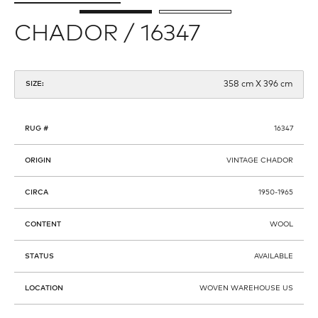
CHADOR / 16347
358 cm X 396 cm
SIZE:
RUG #
16347
ORIGIN
VINTAGE CHADOR
CIRCA
1950-1965
CONTENT
WOOL
STATUS
AVAILABLE
LOCATION
WOVEN WAREHOUSE US