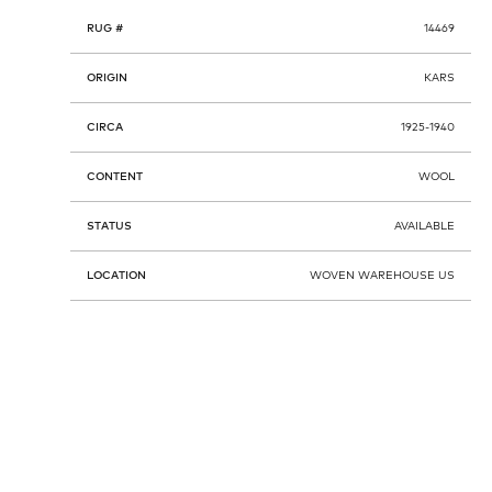
RUG #
14469
ORIGIN
KARS
CIRCA
1925-1940
CONTENT
WOOL
STATUS
AVAILABLE
LOCATION
WOVEN WAREHOUSE US