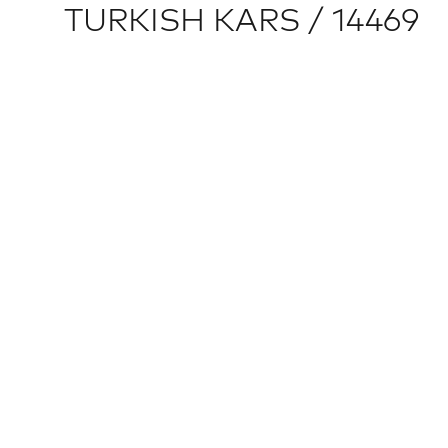
TURKISH KARS / 14469