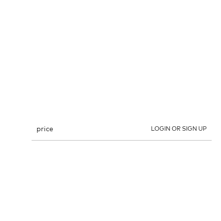
price
LOGIN OR SIGN UP