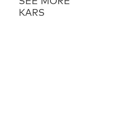
SEE MORE
KARS
TURKISH KARS / 15272
TURKISH K
224 cm X 445 cm
231 cm X 4