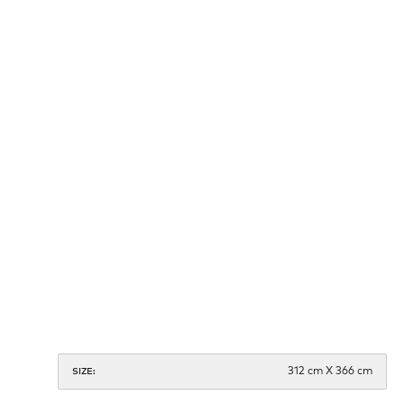
312 cm X 366 cm
SIZE: