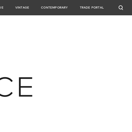
UE
VINTAGE
CONTEMPORARY
TRADE PORTAL