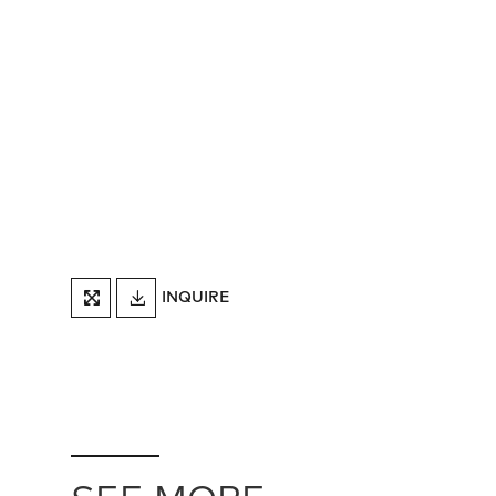
DOWNLOAD
INQUIRE
FULLSCREEN
TEARSHEET