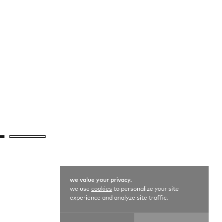
we value your privacy.
we use
cookies
to personalize your site
experience and analyze site traffic.