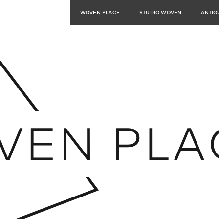
WOVEN PLACE
STUDIO WOVEN
ANTIQ