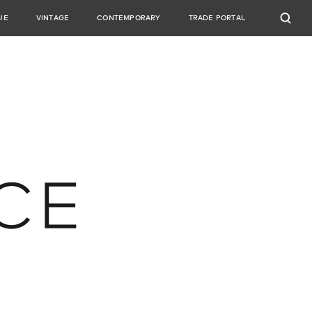
UE
VINTAGE
CONTEMPORARY
TRADE PORTAL