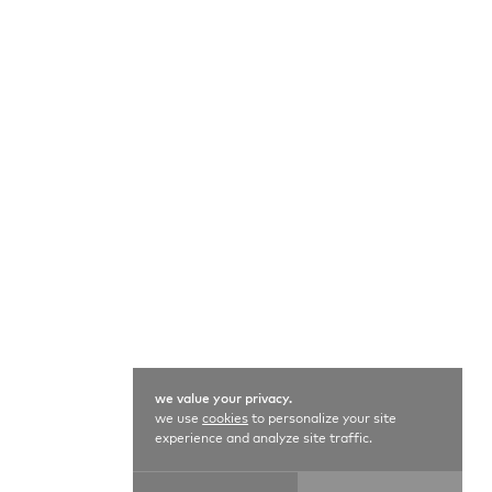
we value your privacy.
we use
cookies
to personalize your site
experience and analyze site traffic.