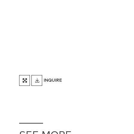
DOWNLOAD
INQUIRE
FULLSCREEN
TEARSHEET