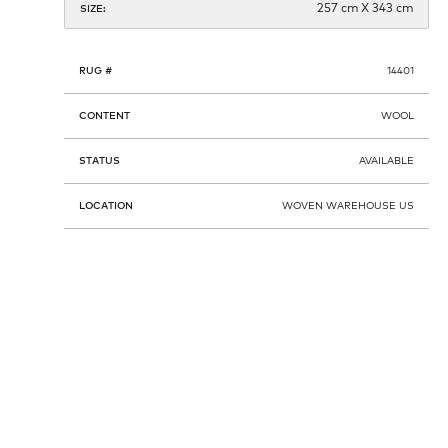
257 cm X 343 cm
SIZE:
RUG #
14401
CONTENT
WOOL
STATUS
AVAILABLE
LOCATION
WOVEN WAREHOUSE US