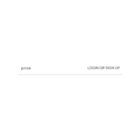
price
LOGIN OR SIGN UP