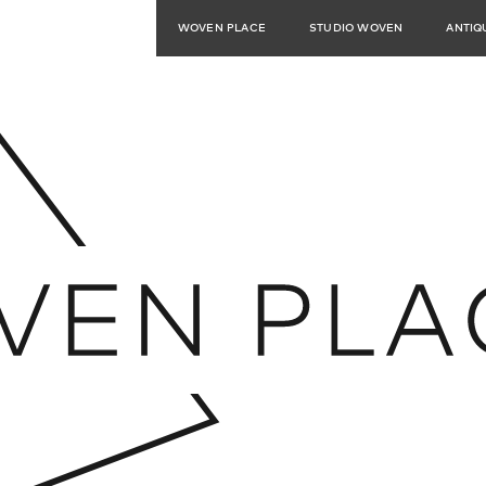
WOVEN PLACE
STUDIO WOVEN
ANTIQ