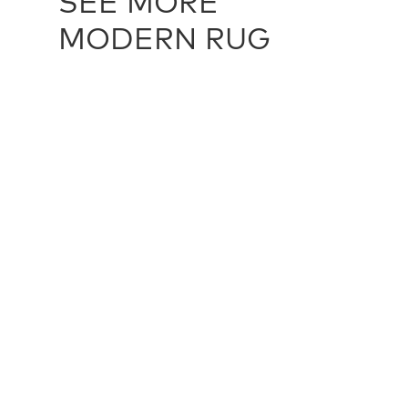
SEE MORE
MODERN RUG
MODERN RUG / 13254
MODERN RU
86 cm X 290 cm
165 cm X 19