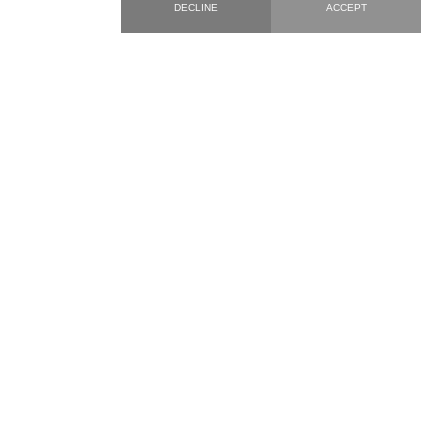
DECLINE
ACCEPT
MODERN RUG / 26146
183 cm X 246 cm