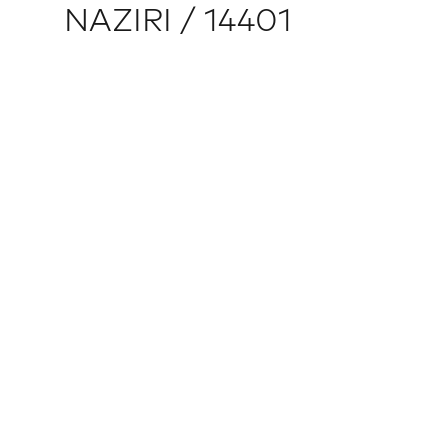
NAZIRI / 14401