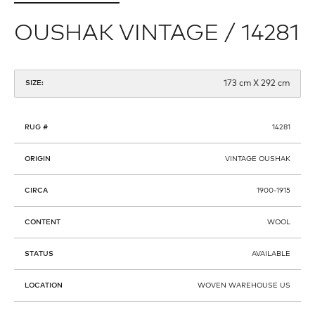
OUSHAK VINTAGE / 14281
173 cm X 292 cm
SIZE:
RUG #
14281
ORIGIN
VINTAGE OUSHAK
CIRCA
1900-1915
CONTENT
WOOL
STATUS
AVAILABLE
LOCATION
WOVEN WAREHOUSE US