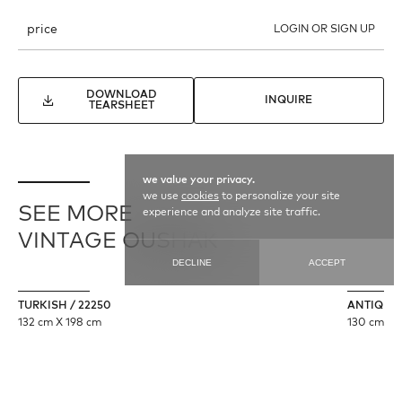
price
LOGIN OR SIGN UP
DOWNLOAD
INQUIRE
TEARSHEET
we value your privacy.
we use
cookies
to personalize your site
SEE MORE
experience and analyze site traffic.
VINTAGE OUSHAK
DECLINE
ACCEPT
TURKISH / 22250
ANTIQUE 
132 cm X 198 cm
130 cm X 