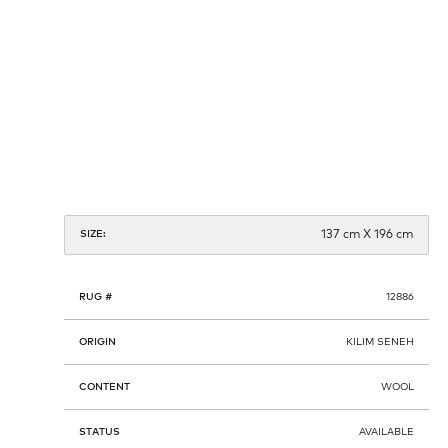
137 cm X 196 cm
SIZE:
RUG #
12886
ORIGIN
KILIM SENEH
CONTENT
WOOL
STATUS
AVAILABLE