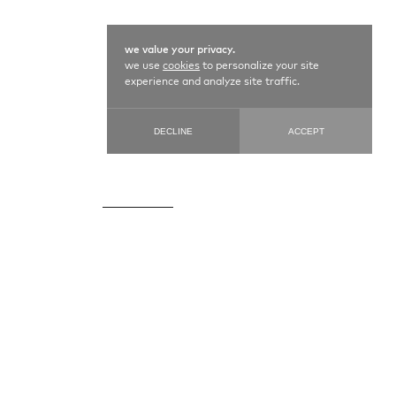
we value your privacy.
we use
cookies
to personalize your site
experience and analyze site traffic.
DECLINE
ACCEPT
KILIM SENEH / 11411
109 cm X 160 cm