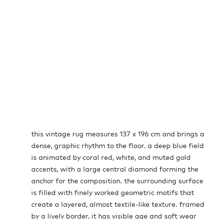
this vintage rug measures 137 x 196 cm and brings a
dense, graphic rhythm to the floor. a deep blue field
is animated by coral red, white, and muted gold
accents, with a large central diamond forming the
anchor for the composition. the surrounding surface
is filled with finely worked geometric motifs that
create a layered, almost textile-like texture. framed
by a lively border, it has visible age and soft wear