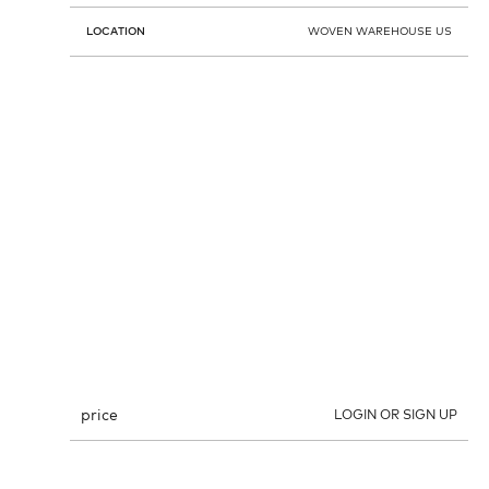
LOCATION
WOVEN WAREHOUSE US
price
LOGIN OR SIGN UP