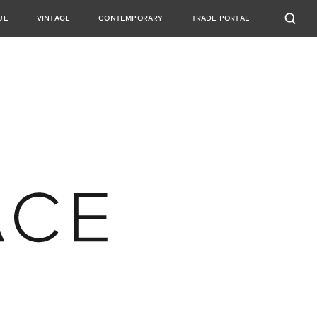
UE
VINTAGE
CONTEMPORARY
TRADE PORTAL