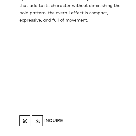
that add to its character without diminishing the
bold pattern. the overall effect is compact,
expressive, and full of movement.
DOWNLOAD
INQUIRE
FULLSCREEN
TEARSHEET