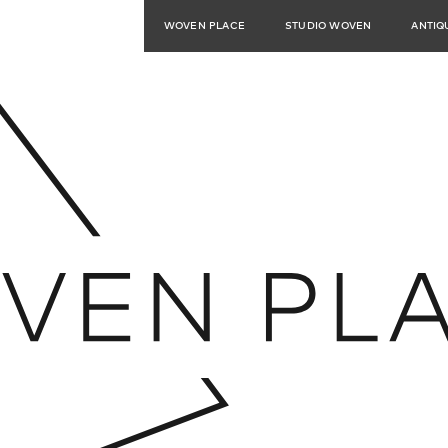
WOVEN PLACE
STUDIO WOVEN
ANTIQ