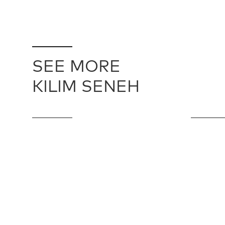
SEE MORE
KILIM SENEH
SENEH KILIM / 24560
KILIM SENE
244 cm X 427 cm
114 cm X 16