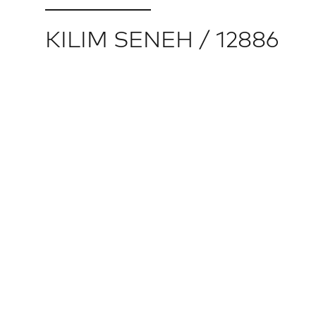
KILIM SENEH / 12886