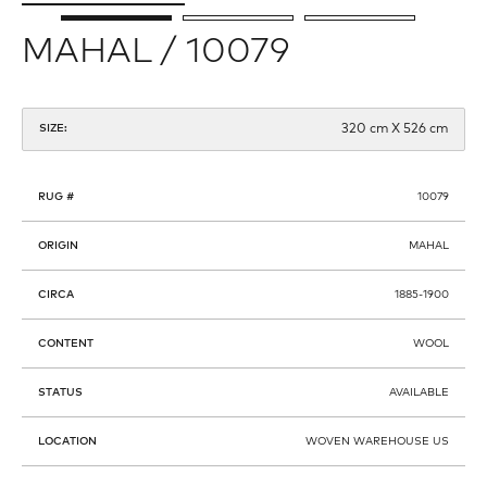
MAHAL / 10079
320 cm X 526 cm
SIZE:
RUG #
10079
ORIGIN
MAHAL
CIRCA
1885-1900
CONTENT
WOOL
STATUS
AVAILABLE
LOCATION
WOVEN WAREHOUSE US