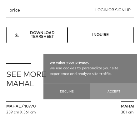
price
LOGIN OR SIGN UP
DOWNLOAD
INQUIRE
TEARSHEET
we value your privacy.
we use
cookies
to personalize your site
SEE MORE
experience and analyze site traffic.
MAHAL
DECLINE
ACCEPT
MAHAL / 10770
MAHAL / 
259 cm X 361 cm
381 cm X 